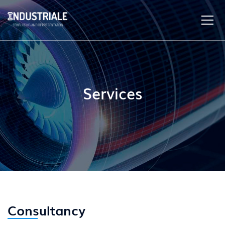
Services
Consultancy