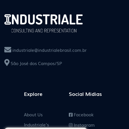
industriale@industrialebrasil.com.br
São José dos Campos/SP
Explore
Social Midias
About Us
Facebook
Industriale’s
Instagram