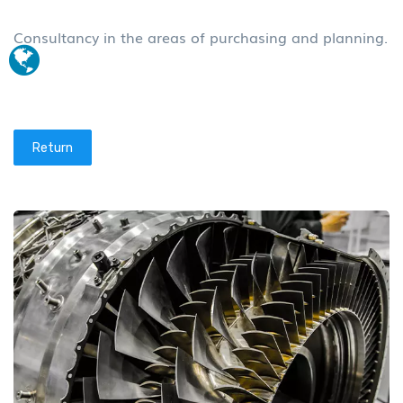
Consultancy in the areas of purchasing and planning.
Return