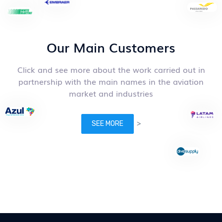
Our Main Customers
Click and see more about the work carried out in
partnership with the main names in the aviation
market and industries
>
SEE MORE