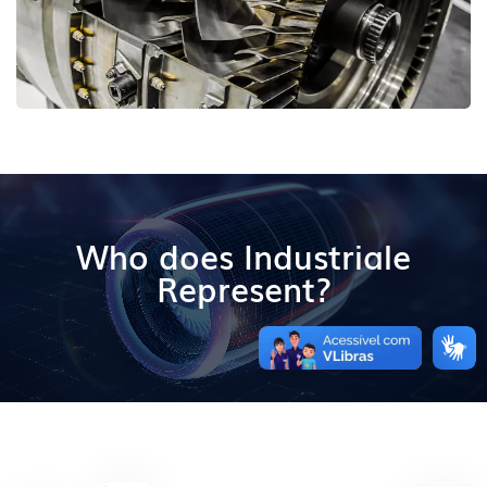
Who does Industriale
Represent?