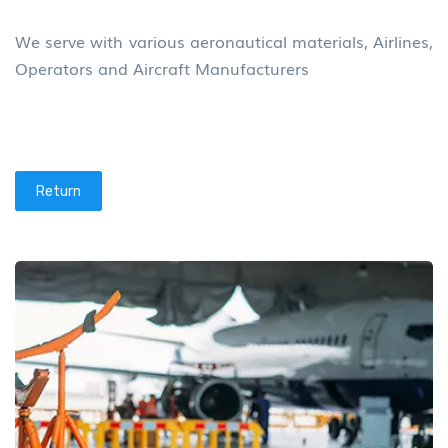
We serve with various aeronautical materials, Airlines,
Operators and Aircraft Manufacturers
Return