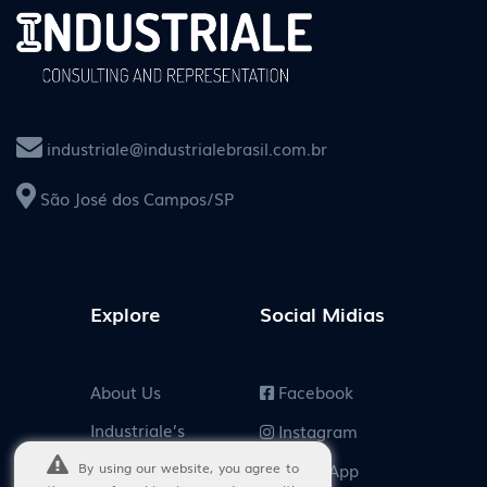
industriale@industrialebrasil.com.br
São José dos Campos/SP
Explore
Social Midias
About Us
Facebook
Industriale’s
Instagram
Customers
By using our website, you agree to
WhatsApp