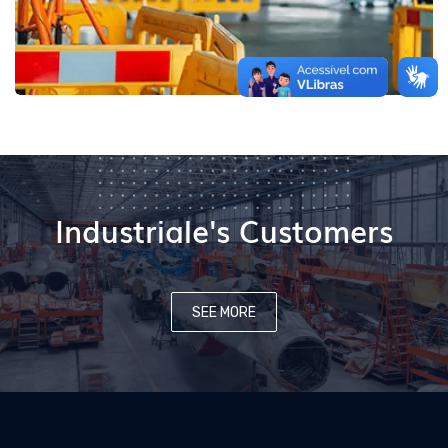
Industriale's Customers
SEE MORE