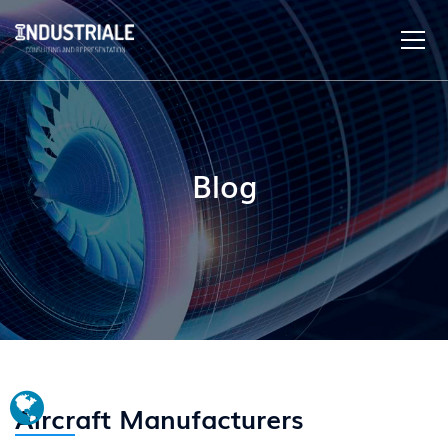
Blog
Aircraft Manufacturers